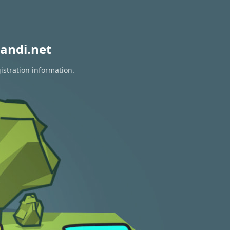
andi.net
istration information.