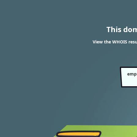
This do
View the WHOIS resu
empl