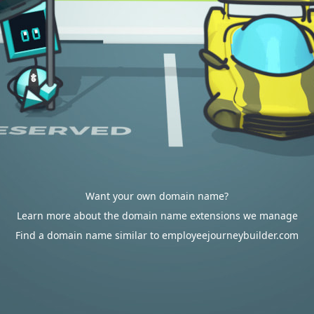
Want your own domain name?
Learn more about the domain name extensions we manage
Find a domain name similar to employeejourneybuilder.com