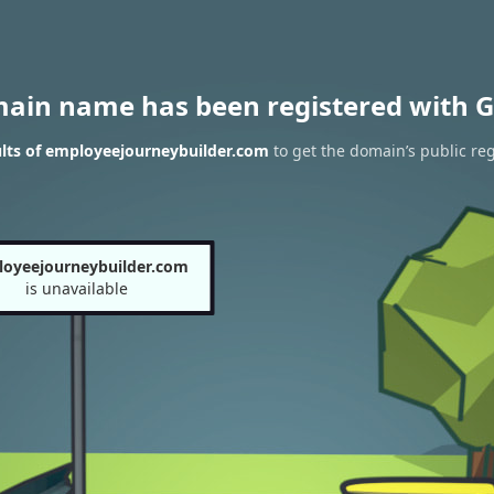
main name has been registered with G
lts of employeejourneybuilder.com
to get the domain’s public reg
oyeejourneybuilder.com
is unavailable